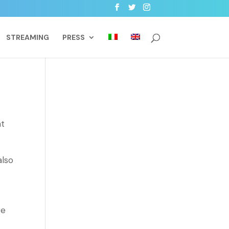
STREAMING
PRESS
nt
also
ge