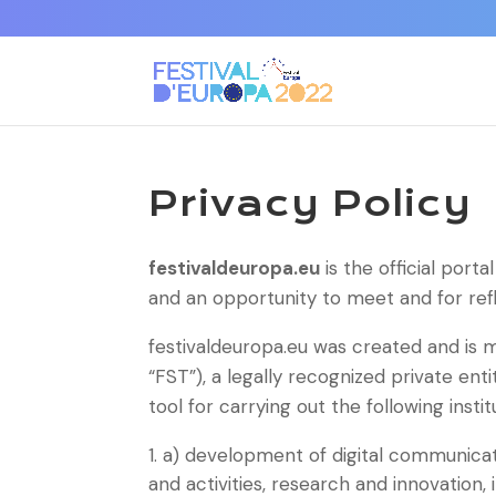
Privacy Policy
festivaldeuropa.eu
is the official porta
and an opportunity to meet and for refle
festivaldeuropa.eu was created and is
“FST”), a legally recognized private ent
tool for carrying out the following instit
a) development of digital communicati
and activities, research and innovation