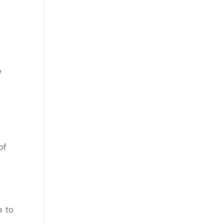
e
of
e to