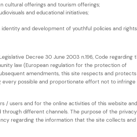
 cultural offerings and tourism offerings;
diovisuals and educational initiatives;
 identity and development of youthful policies and rights
 (Legislative Decree 30 June 2003 n.196, Code regarding 
nity law (European regulation for the protection of
subsequent amendments, this site respects and protects
g every possible and proportionate effort not to infringe
tors / users and for the online activities of this website an
d through different channels. The purpose of the privacy
ncy regarding the information that the site collects and