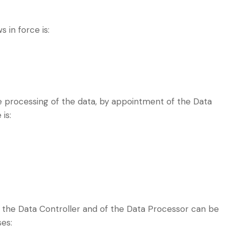
 in force is:
e processing of the data, by appointment of the Data
 is:
 the Data Controller and of the Data Processor can be
ses: