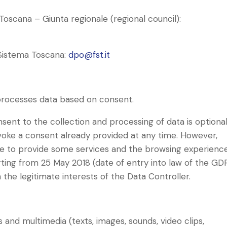
Toscana – Giunta regionale (regional council):
 Sistema Toscana:
dpo@fst.it
) processes data based on consent.
sent to the collection and processing of data is optional
voke a consent already provided at any time. However,
e to provide some services and the browsing experienc
ing from 25 May 2018 (date of entry into law of the GDP
the legitimate interests of the Data Controller.
 and multimedia (texts, images, sounds, video clips,