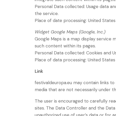
Personal Data collected: Usage data and 
the service.
Place of date processing: United State
Widget Google Maps (Google, Inc.)
Google Maps is a map display service ma
such content within its pages.
Personal Data collected: Cookies and U
Place of data processing: United State
Link
festivaldeuropa.eu may contain links to 
media that are not necessarily under th
The user is encouraged to carefully re
sites. The Data Controller and the Data
unauthorized use of user’s data or for a