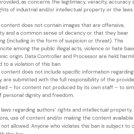
rovided, as concerns the legitimacy, veracity, accuracy 
ts of industrial and/or intellectual property or the laws
content does not contain images that are offensive,
nity and a common sense of decency or that they bear
 (including in the form of suspicion or threat). The
ncite among the public illegal acts, violence or hate bas
ethnic origin. Data Controller and Processor are held harm
o a violation of this ban.
content does not include specific information regarding
ey are submitted with the full responsibility of the provide
ted – for content not produced by its own staff – to si
f personal dignity and freedom.
laws regarding authors’ rights and intellectual property,
ions, use of content and/or making the content available
 not allowed. Anyone who violates this ban is subject to ci