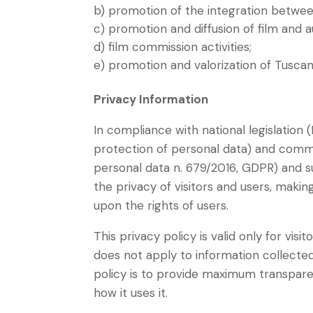
b) promotion of the integration between
c) promotion and diffusion of film and au
d) film commission activities;
e) promotion and valorization of Tuscan
Privacy Information
In compliance with national legislation
protection of personal data) and commu
personal data n. 679/2016, GDPR) and 
the privacy of visitors and users, makin
upon the rights of users.
This privacy policy is valid only for visi
does not apply to information collecte
policy is to provide maximum transpare
how it uses it.