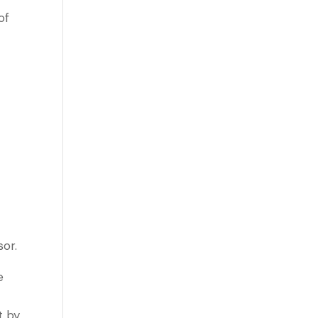
of
sor.
e
t by