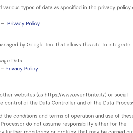
various types of data as specified in the privacy policy 
s –
Privacy Policy
.
naged by Google, Inc. that allows this site to integrate
sage Data.
s –
Privacy Policy
.
other websites (as https://www.eventbrite.it/) or social
e control of the Data Controller and of the Data Proces
ad the conditions and terms of operation and use of thes
 Processor do not assume responsibility either for the
ny further monitoring or profiling that may be carried ou