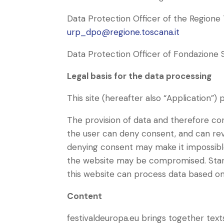
Data Protection Officer of the Regione 
urp_dpo@regione.toscana.it
Data Protection Officer of Fondazione
Legal basis for the data processing
This site (hereafter also “Application”
The provision of data and therefore con
the user can deny consent, and can re
denying consent may make it impossibl
the website may be compromised. Start
this website can process data based on 
Content
festivaldeuropa.eu brings together texts