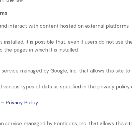
th the law.
rms
 and interact with content hosted on external platforms
s installed, it is possible that, even if users do not use th
to the pages in which it is installed.
n service managed by Google, Inc. that allows this site to
.
various types of data as specified in the privacy policy 
s –
Privacy Policy
.
on service managed by Fonticons, Inc. that allows this sit
.