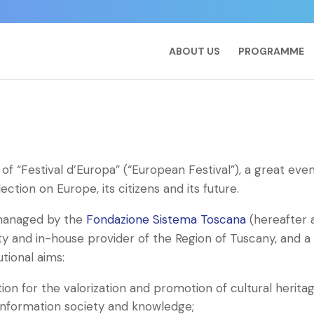
ABOUT US
PROGRAMME
l of “Festival d’Europa” (“European Festival”), a great eve
ction on Europe, its citizens and its future.
 managed by the
Fondazione Sistema Toscana
(hereafter 
ity and in-house provider of the Region of Tuscany, and a
utional aims:
on for the valorization and promotion of cultural herita
, information society and knowledge;