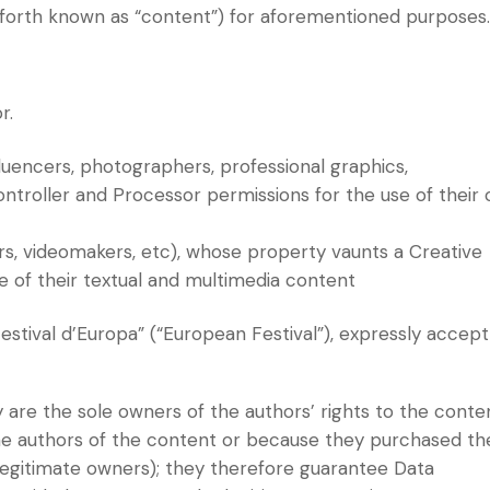
nceforth known as “content”) for aforementioned purposes
r.
influencers, photographers, professional graphics,
ontroller and Processor permissions for the use of their
rs, videomakers, etc), whose property vaunts a Creative
e of their textual and multimedia content
“Festival d’Europa” (“European Festival”), expressly accept
are the sole owners of the authors’ rights to the conte
he authors of the content or because they purchased th
 legitimate owners); they therefore guarantee Data