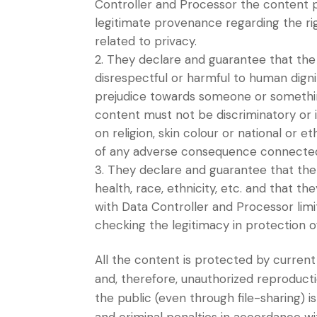
Controller and Processor the content p
legitimate provenance regarding the righ
related to privacy.
They declare and guarantee that the 
disrespectful or harmful to human dig
prejudice towards someone or something
content must not be discriminatory or i
on religion, skin colour or national or 
of any adverse consequence connected t
They declare and guarantee that the 
health, race, ethnicity, etc. and that th
with Data Controller and Processor limi
checking the legitimacy in protection o
All the content is protected by current 
and, therefore, unauthorized reproduct
the public (even through file-sharing) is