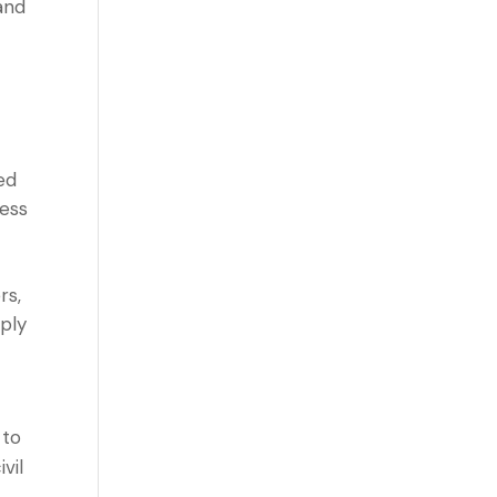
and
ed
less
rs,
mply
 to
vil