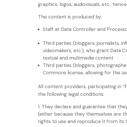
graphics, logos, audiovisuals, etc., he
The content is produced by:
Staff at Data Controller and Processo
Third parties (bloggers, journalists, 
videomakers, etc.), who grant Data C
textual and multimedia content
Third parties (bloggers, photographe
Commons license, allowing for the us
All content providers, participating in 
the following legal conditions:
They declare and guarantee that they 
(either because they themselves are t
rights to use and reproduce it from its