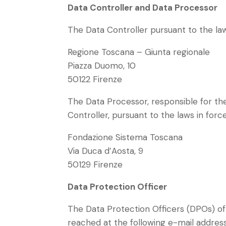
Data Controller and Data Processor
The Data Controller pursuant to the laws
Regione Toscana – Giunta regionale
Piazza Duomo, 10
50122 Firenze
The Data Processor, responsible for th
Controller, pursuant to the laws in force
Fondazione Sistema Toscana
Via Duca d’Aosta, 9
50129 Firenze
Data Protection Officer
The Data Protection Officers (DPOs) of
reached at the following e-mail addres