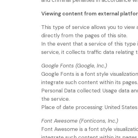
and criminal penalties in accordance wi
Viewing content from external platfo
This type of service allows you to view
directly from the pages of this site.
In the event that a service of this type i
service, it collects traffic data relating 
Google Fonts (Google, Inc.)
Google Fonts is a font style visualizatio
integrate such content within its pages
Personal Data collected: Usage data and 
the service.
Place of date processing: United State
Font Awesome (Fonticons, Inc.)
Font Awesome is a font style visualizati
integrate such content within its pages