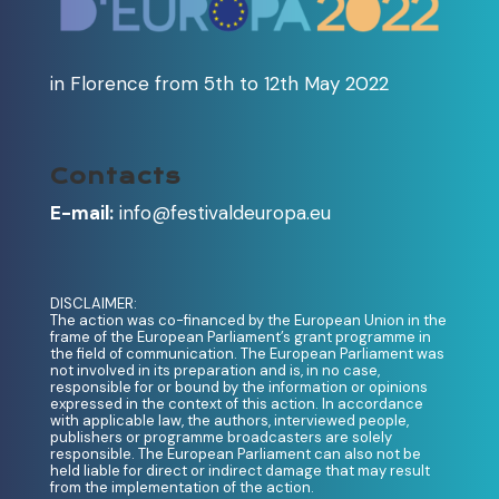
in Florence from 5th to 12th May 2022
Contacts
E-mail:
info@festivaldeuropa.eu
DISCLAIMER:
The action was co-financed by the European Union in the
frame of the European Parliament’s grant programme in
the field of communication. The European Parliament was
not involved in its preparation and is, in no case,
responsible for or bound by the information or opinions
expressed in the context of this action. In accordance
with applicable law, the authors, interviewed people,
publishers or programme broadcasters are solely
responsible. The European Parliament can also not be
held liable for direct or indirect damage that may result
from the implementation of the action.