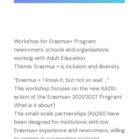
Workshop for Erasmus+ Program
newcomers: schools and organisations
working with Adult Education.
Theme: Erasmus + is inclusion and diversity.
“Erasmus + I know it, but not so well …”
This workshop focuses on the new KA210
action of the Erasmus+ 2021/2027 Program!
What is it about?
The small-scale partnerships (KA210) have
been designed for institutions with low
Erasmus+ experience and newcomers, willing
to engage in cooperation projects!