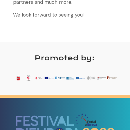
partners and much more.
We look forward to seeing you!
Promoted by: