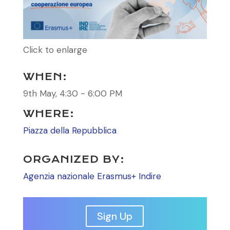
Click to enlarge
WHEN:
9th May, 4:30 - 6:00 PM
WHERE:
Piazza della Repubblica
ORGANIZED BY:
Agenzia nazionale Erasmus+ Indire
Sign Up