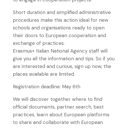
Short duration and simplified administrative
procedures make this action ideal for new
schools and organisations ready to open
their doors to European cooperation and
exchange of practices.
Erasmus+ Italian National Agency staff will
give you all the information and tips. So if you
are interested and curious, sign up now, the
places available are limited.
Registration deadline: May 6th
We will discover together where to find
official documents, partner search, best
practices, learn about European platforms
to share and collaborate with European