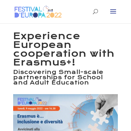
Experience
European
cooperation with
Erasmus+!
Discovering Small-scale
partnerships for School
and Adult Education