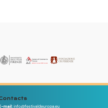
Contacts
E-mail:
info@festivaldeuropa.eu