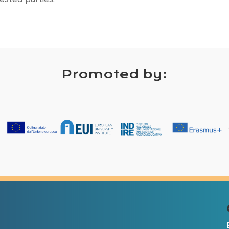
Promoted by: