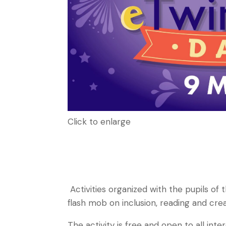
Click to enlarge
Activities organized with the pupils of
flash mob on inclusion, reading and cre
The activity is free and open to all inte