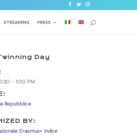
STREAMING
PRESS
eTwinning Day
:
0:30 - 1:00 PM
E:
la Repubblica
IZED BY:
azionale Erasmus+ Indire