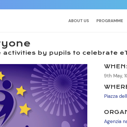
ABOUT US
PROGRAMME
ryone
activities by pupils to celebrate 
WHEN
9th May, 1
WHER
Piazza del
ORGAN
Agenzia n