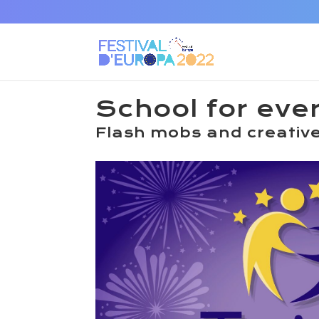
School for eve
Flash mobs and creative 