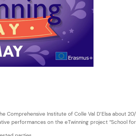
 the Comprehensive Institute of Colle Val D’Elsa about 20
ative performances on the eTwinning project “School for a
rested parties.