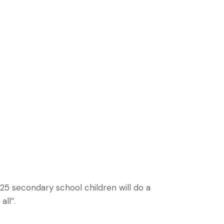
/25 secondary school children will do a
ll”.